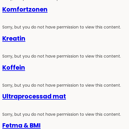
Komfortzonen
Sorry, but you do not have permission to view this content.
Kreatin
Sorry, but you do not have permission to view this content.
Koffein
Sorry, but you do not have permission to view this content.
Ultraprocessad mat
Sorry, but you do not have permission to view this content.
Fetma & BMI