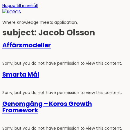
Hoppa till innehåll
Where knowledge meets application.
subject:
Jacob Olsson
Affärsmodeller
Sorry, but you do not have permission to view this content.
Smarta Mål
Sorry, but you do not have permission to view this content.
Genomgång – Koros Growth
Framework
Sorry, but you do not have permission to view this content.