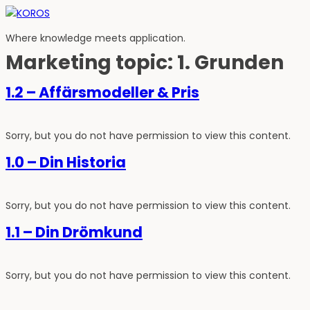
Hoppa
till
Where knowledge meets application.
innehåll
Marketing topic:
1. Grunden
1.2 – Affärsmodeller & Pris
Sorry, but you do not have permission to view this content.
1.0 – Din Historia
Sorry, but you do not have permission to view this content.
1.1 – Din Drömkund
Sorry, but you do not have permission to view this content.