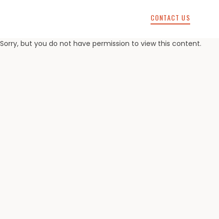
CONTACT US
Sorry, but you do not have permission to view this content.