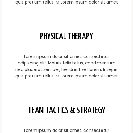
quis pretium tellus. M Lorem ipsum dolor sit amet
PHYSICAL THERAPY
Lorem ipsum dolor sit amet, consectetur
adipiscing elit. Mauris felis tellus, condimentum
nec placerat semper, hendrerit vel lorem. Integer
quis pretium tellus. M Lorem ipsum dolor sit amet
TEAM TACTICS & STRATEGY
Lorem ipsum dolor sit amet, consectetur