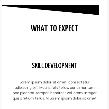
WHAT TO EXPECT
SKILL DEVELOPMENT
Lorem ipsum dolor sit amet, consectetur
adipiscing elit. Mauris felis tellus, condimentum
nec placerat semper, hendrerit vel lorem. Integer
quis pretium tellus. M Lorem ipsum dolor sit amet