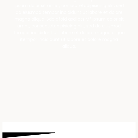
ipsum dolor sit amet, consectetadipisicing elit, sed
do eiusmod tempor incididunt ut labore et dolore
magna aliqua. Sdo dfoid asdlicts Mf ipsum dolor sit
amet, consectetadipisicing elit, sed do eiusmod
tempor incididunt ut labore et dolore magna aliqua
itempor incididunt ut labore et dolore magna
aliqua.