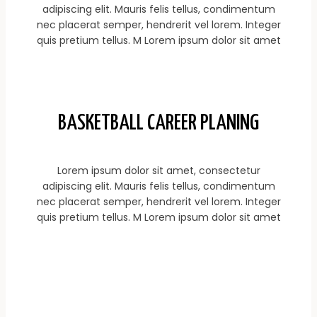
adipiscing elit. Mauris felis tellus, condimentum
nec placerat semper, hendrerit vel lorem. Integer
quis pretium tellus. M Lorem ipsum dolor sit amet
BASKETBALL CAREER PLANING
Lorem ipsum dolor sit amet, consectetur
adipiscing elit. Mauris felis tellus, condimentum
nec placerat semper, hendrerit vel lorem. Integer
quis pretium tellus. M Lorem ipsum dolor sit amet