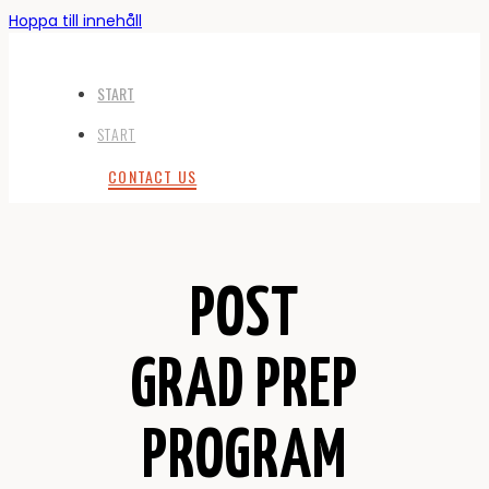
Hoppa till innehåll
START
START
CONTACT US
POST
GRAD PREP
PROGRAM