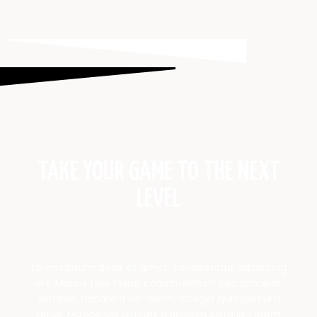
TAKE YOUR GAME TO THE NEXT
LEVEL
Lorem ipsum dolor sit amet, consectetur adipiscing
elit. Mauris felis tellus, condimentum nec placerat
semper, hendrerit vel lorem. Integer quis pretium
tellus. Maecenas ultrices dignissim justo id. Lorem