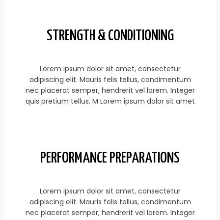
STRENGTH & CONDITIONING
Lorem ipsum dolor sit amet, consectetur
adipiscing elit. Mauris felis tellus, condimentum
nec placerat semper, hendrerit vel lorem. Integer
quis pretium tellus. M Lorem ipsum dolor sit amet
PERFORMANCE PREPARATIONS
Lorem ipsum dolor sit amet, consectetur
adipiscing elit. Mauris felis tellus, condimentum
nec placerat semper, hendrerit vel lorem. Integer