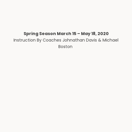
Spring Season March 15 – May 18, 2020
Instruction By Coaches Johnathan Davis & Michael
Boston