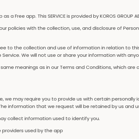
s a Free app. This SERVICE is provided by KOROS GROUP AB a
 our policies with the collection, use, and disclosure of Pers
ee to the collection and use of information in relation to th
e Service. We will not use or share your information with anyo
he same meanings as in our Terms and Conditions, which are
ce, we may require you to provide us with certain personally i
he information that we request will be retained by us and us
y collect information used to identify you.
ice providers used by the app