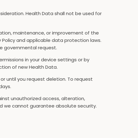
nsideration. Health Data shall not be used for
ration, maintenance, or improvement of the
y Policy and applicable data protection laws.
ble governmental request.
rmissions in your device settings or by
ction of new Health Data.
, or until you request deletion. To request
days.
nst unauthorized access, alteration,
and we cannot guarantee absolute security.