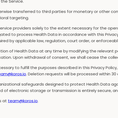
the Service.
herwise transferred to third parties for monetary or other co
ioral targeting.
ervice providers solely to the extent necessary for the ope
igated to process Health Data in accordance with this Privac
red by applicable law, regulation, court order, or enforcea
ion of Health Data at any time by modifying the relevant pe
cation. Upon withdrawal of consent, we shall cease the colle
essary to fulfill the purposes described in this Privacy Policy
eam@koros.io
. Deletion requests will be processed within 30 
izational safeguards designed to protect Health Data agai
d of electronic storage or transmission is entirely secure, 
us at
team@koros.io
.