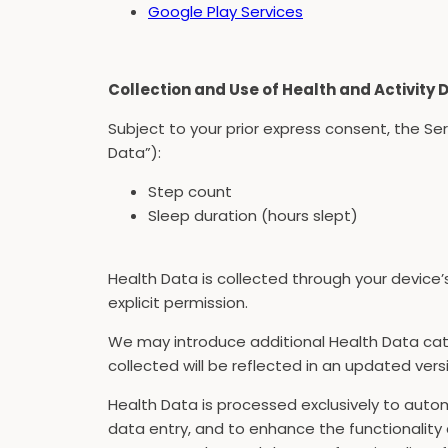
Google Play Services
Collection and Use of Health and Activity 
Subject to your prior express consent, the Se
Data”):
Step count
Sleep duration (hours slept)
Health Data is collected through your device’
explicit permission.
We may introduce additional Health Data cate
collected will be reflected in an updated versio
Health Data is processed exclusively to autom
data entry, and to enhance the functionality 