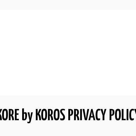
KORE by KOROS PRIVACY POLIC