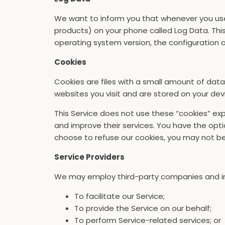
We want to inform you that whenever you use o
products) on your phone called Log Data. This
operating system version, the configuration of
Cookies
Cookies are files with a small amount of dat
websites you visit and are stored on your dev
This Service does not use these “cookies” expl
and improve their services. You have the opti
choose to refuse our cookies, you may not be 
Service Providers
We may employ third-party companies and ind
To facilitate our Service;
To provide the Service on our behalf;
To perform Service-related services; or