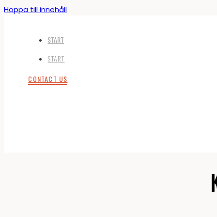
Hoppa till innehåll
START
START
CONTACT US