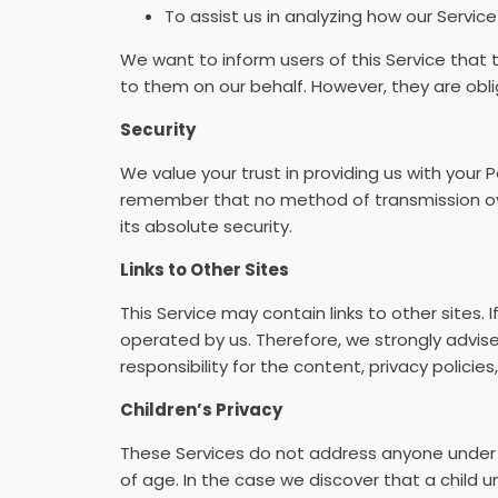
To assist us in analyzing how our Service
We want to inform users of this Service that 
to them on our behalf. However, they are obli
Security
We value your trust in providing us with your
remember that no method of transmission ove
its absolute security.
Links to Other Sites
This Service may contain links to other sites. I
operated by us. Therefore, we strongly advis
responsibility for the content, privacy policies
Children’s Privacy
These Services do not address anyone under th
of age. In the case we discover that a child u