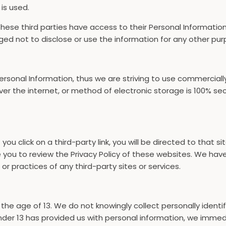
 is used.
these third parties have access to their Personal Informatio
ged not to disclose or use the information for any other pur
 Personal Information, thus we are striving to use commercial
r the internet, or method of electronic storage is 100% se
f you click on a third-party link, you will be directed to that 
e you to review the Privacy Policy of these websites. We ha
, or practices of any third-party sites or services.
e age of 13. We do not knowingly collect personally identif
nder 13 has provided us with personal information, we immedia