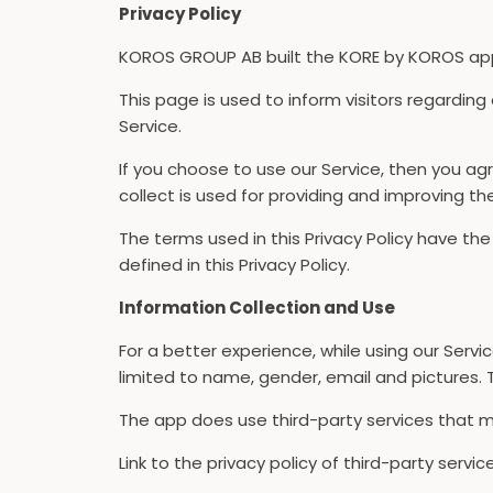
Privacy Policy
KOROS GROUP AB built the KORE by KOROS app a
This page is used to inform visitors regarding
Service.
If you choose to use our Service, then you agr
collect is used for providing and improving th
The terms used in this Privacy Policy have t
defined in this Privacy Policy.
Information Collection and Use
For a better experience, while using our Servi
limited to name, gender, email and pictures. T
The app does use third-party services that ma
Link to the privacy policy of third-party serv