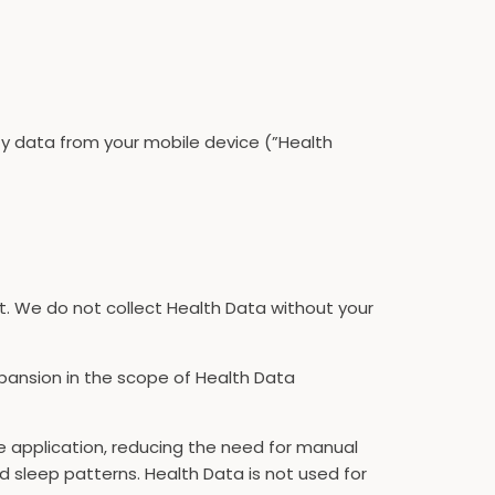
ity data from your mobile device (”Health
it. We do not collect Health Data without your
xpansion in the scope of Health Data
he application, reducing the need for manual
d sleep patterns. Health Data is not used for