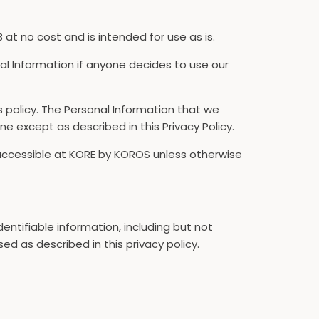
t no cost and is intended for use as is.
onal Information if anyone decides to use our
is policy. The Personal Information that we
ne except as described in this Privacy Policy.
 accessible at KORE by KOROS unless otherwise
dentifiable information, including but not
ed as described in this privacy policy.