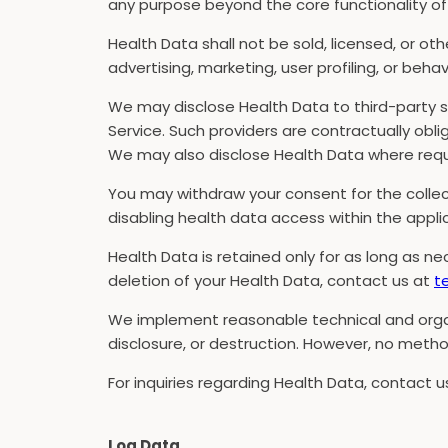
any purpose beyond the core functionality of 
Health Data shall not be sold, licensed, or ot
advertising, marketing, user profiling, or behav
We may disclose Health Data to third-party s
Service. Such providers are contractually obl
We may also disclose Health Data where requi
You may withdraw your consent for the collect
disabling health data access within the appli
Health Data is retained only for as long as nec
deletion of your Health Data, contact us at
t
We implement reasonable technical and organ
disclosure, or destruction. However, no metho
For inquiries regarding Health Data, contact 
Log Data