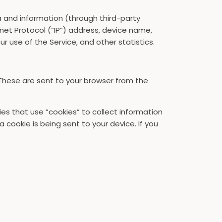
a and information (through third-party
net Protocol (“IP”) address, device name,
r use of the Service, and other statistics.
These are sent to your browser from the
ies that use ”cookies” to collect information
cookie is being sent to your device. If you