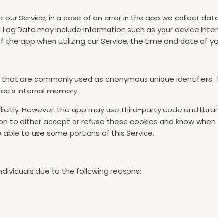
ur Service, in a case of an error in the app we collect dat
 Log Data may include information such as your device Inter
 the app when utilizing our Service, the time and date of you
a that are commonly used as anonymous unique identifiers. 
ice’s internal memory.
icitly. However, the app may use third-party code and librar
on to either accept or refuse these cookies and know when a 
able to use some portions of this Service.
ividuals due to the following reasons: