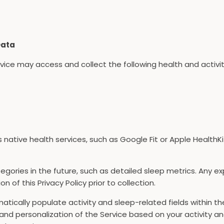
Data
rvice may access and collect the following health and activ
s native health services, such as Google Fit or Apple HealthK
gories in the future, such as detailed sleep metrics. Any e
n of this Privacy Policy prior to collection.
atically populate activity and sleep-related fields within t
and personalization of the Service based on your activity an