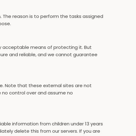
n. The reason is to perform the tasks assigned
pose.
ly acceptable means of protecting it. But
cure and reliable, and we cannot guarantee
site. Note that these external sites are not
ve no control over and assume no
iable information from children under 13 years
tely delete this from our servers. If you are