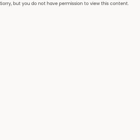
Sorry, but you do not have permission to view this content.