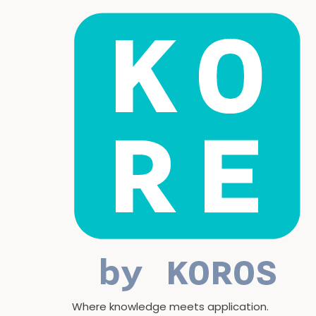
Where knowledge meets application.